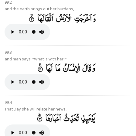
99:2
and the earth brings out her burdens,
99:3
and man says: “What is with her?”
99:4
That Day she will relate her news,