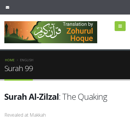
HOME
ENGLISH
Surah 99
Surah Al-Zilzal
: The Quaking
Revealed at Makkah