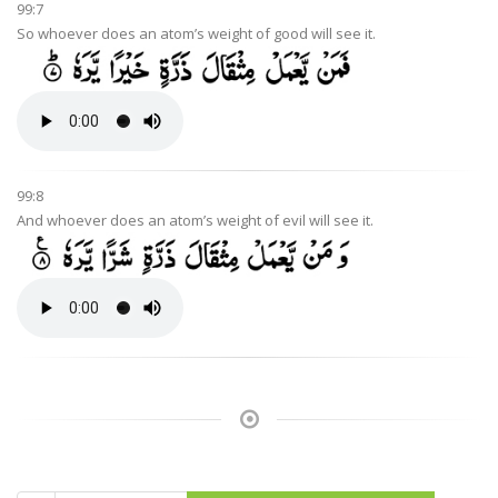
99:7
So whoever does an atom’s weight of good will see it.
99:8
And whoever does an atom’s weight of evil will see it.