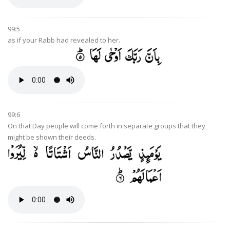
99:5
as if your Rabb had revealed to her.
99:6
On that Day people will come forth in separate groups that they
might be shown their deeds.