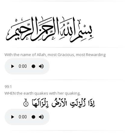
With the name of Allah, most Gracious, most Rewarding
99:1
WHEN the earth quakes with her quaking,