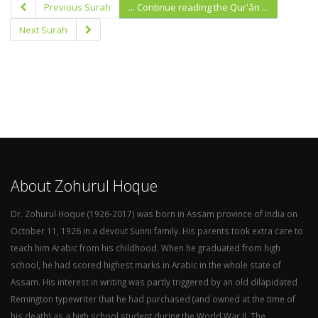
Previous Surah
... Continue reading the Qur'ān ...
Next Surah
About Zohurul Hoque
Dr. Zohurul Hoque (1926-2017) was born in Assam province of India on
October 11, 1926 in a devout Sunni family. His parents took extra care to
teach him Arabic from his childhood. When he graduated from high
school, he had scored highest marks in Arabic in the whole state of
Assam. His interest in writing was partly triggered by an old dilapidated
Remington typewriter that he had purchased (and owned at the time of
his death) as a high school student during the World War II. The